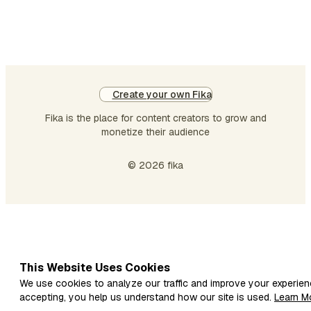
pa
mo
Th
Ha
Ne
co
Create your own Fika
di
Fika is the place for content creators to grow and
monetize their audience
© 2026 fika
This Website Uses Cookies
We use cookies to analyze our traffic and improve your experien
accepting, you help us understand how our site is used.
Learn M