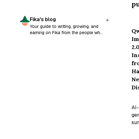
pu
Fika's blog
Your guide to writing, growing, and
Q
earning on Fika from the people who
Im
built it.
2.0
In
fr
Ha
N
Di
AI-
ge
su