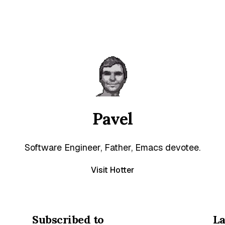
Pavel
Software Engineer, Father, Emacs devotee.
Visit Hotter
Subscribed to
La